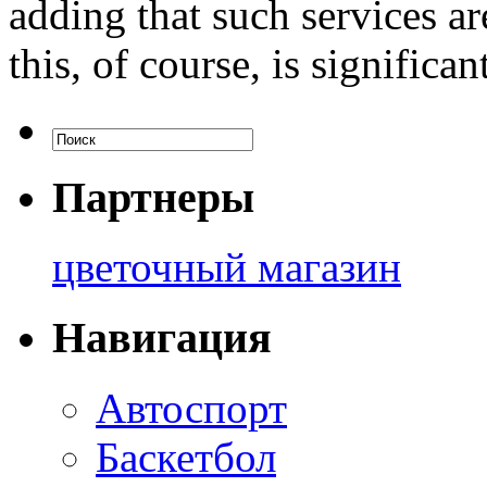
adding that such services a
this, of course, is significant
Партнеры
цветочный магазин
Навигация
Автоспорт
Баскетбол