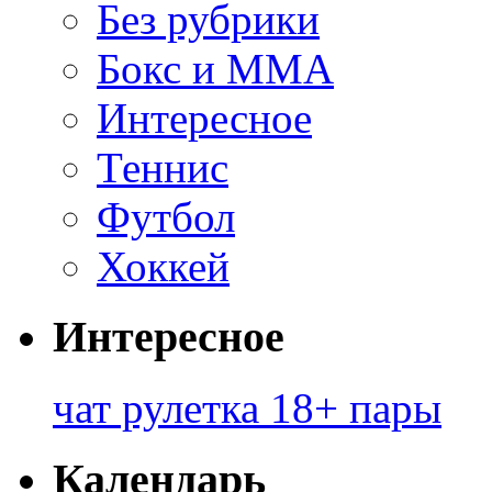
Без рубрики
Бокс и ММА
Интересное
Теннис
Футбол
Хоккей
Интересное
чат рулетка 18+ пары
Календарь