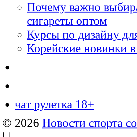
Почему важно выбир
сигареты оптом
Курсы по дизайну дл
Корейские новинки в
чат рулетка 18+
© 2026
Новости спорта со
| |