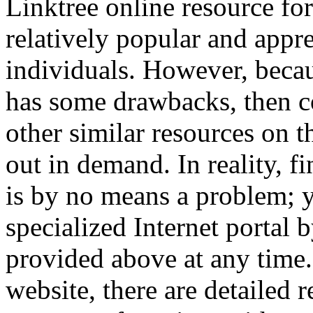
Linktree online resource for
relatively popular and appre
individuals. However, becaus
has some drawbacks, then 
other similar resources on t
out in demand. In reality, f
is by no means a problem; y
specialized Internet portal 
provided above at any time
website, there are detailed r