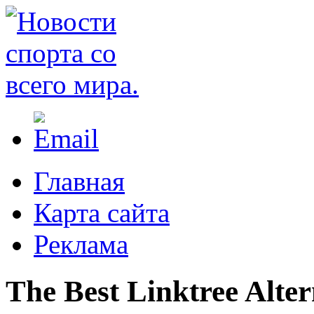
Главная
Карта сайта
Реклама
The Best Linktree Alter