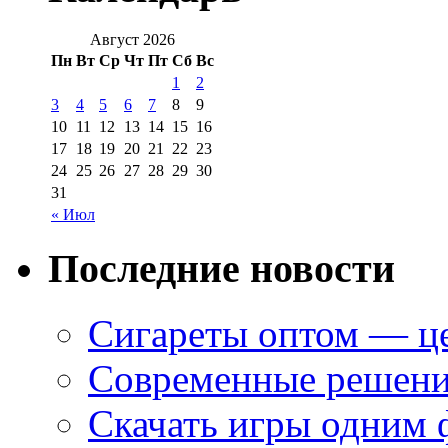
Август 2026
Пн
Вт
Ср
Чт
Пт
Сб
Вс
1
2
3
4
5
6
7
8
9
10
11
12
13
14
15
16
17
18
19
20
21
22
23
24
25
26
27
28
29
30
31
« Июл
Последние новости
Сигареты оптом — це
Современные решени
Скачать игры одним