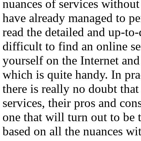
nuances of services withou
have already managed to per
read the detailed and up-to-d
difficult to find an online s
yourself on the Internet and
which is quite handy. In pra
there is really no doubt tha
services, their pros and cons
one that will turn out to be
based on all the nuances wit