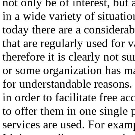
not only be of interest, but 
in a wide variety of situation
today there are a considera
that are regularly used for 
therefore it is clearly not s
or some organization has m
for understandable reasons. 
in order to facilitate free a
to offer them in one single p
services are used. For exampl