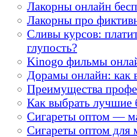
Лакорны онлайн бесп
Лакорны про фиктив
Сливы курсов: плати
глупость?
Kinogo фильмы онлай
Дорамы онлайн: как 
Преимущества профес
Как выбрать лучшие 
Сигареты оптом — м
Сигареты оптом для 