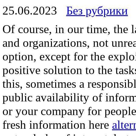
25.06.2023
Без рубрики
Of course, in our time, the
and organizations, not unre
option, except for the exploi
positive solution to the task
this, sometimes a responsibl
public availability of infor
or your company for people 
fresh information here
alter